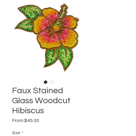
Faux Stained
Glass Woodcut
Hibiscus
Sale
From
$45.00
Price
Size
*