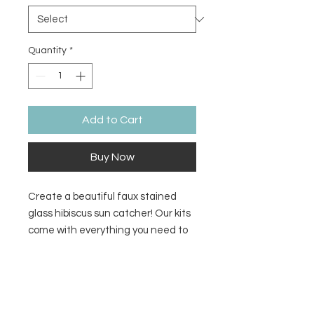
Quantity
*
Add to Cart
Buy Now
Create a beautiful faux stained
glass hibiscus sun catcher! Our kits
come with everything you need to
make a sun catcher to make in
studio or at home. We add the resin
Return/Refund Policy
for you in studio. Take your project
home same day!
There are no refunds or returns.
Additional Information