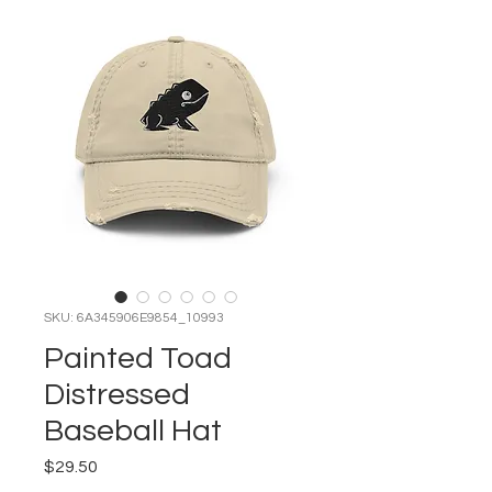
SKU: 6A345906E9854_10993
Painted Toad
Distressed
Baseball Hat
Price
$29.50