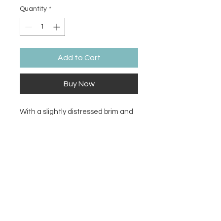
Quantity
*
Add to Cart
Buy Now
With a slightly distressed brim and 
crown fabric, this hat will add just 
the right amount of edge to your 
look. For a quick and easy outfit pair 
it with slacks, your favorite jeans, 
and a sports tee.
• 100% pre-shrunk cotton twill
• Soft crown