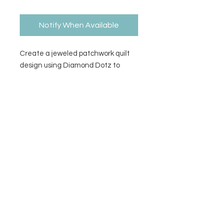
Notify When Available
Create a jeweled patchwork quilt
design using Diamond Dotz to
complete the pattern. Stylus, craft
tray, wax caddy, pattern, &
diamond dotz included.
Contact Us
Privacy Policy