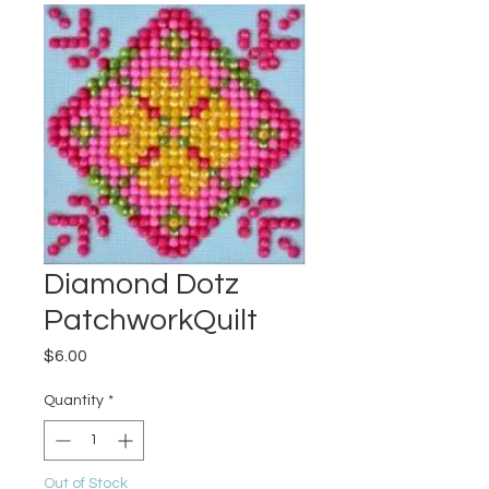
Diamond Dotz
PatchworkQuilt
Price
$6.00
Quantity
*
Out of Stock