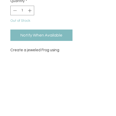
Quantity
*
Out of Stock
Notify When Available
Create a jeweled Frog using
Diamond Dotz to complete the
pattern. Stylus, craft tray, wax
caddy, pattern, & diamond dotz
included.