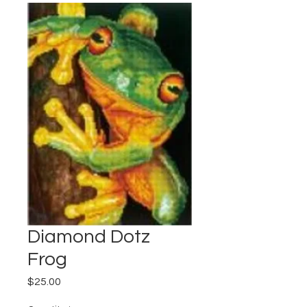
Diamond Dotz
Frog
Price
$25.00