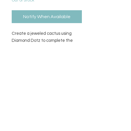
Out of Stock
Notify When Available
Create a jeweled cactus using
Diamond Dotz to complete the
pattern. Stylus, craft tray, wax
caddy, pattern, & diamond dotz
included.
Contact Us
Privacy Policy