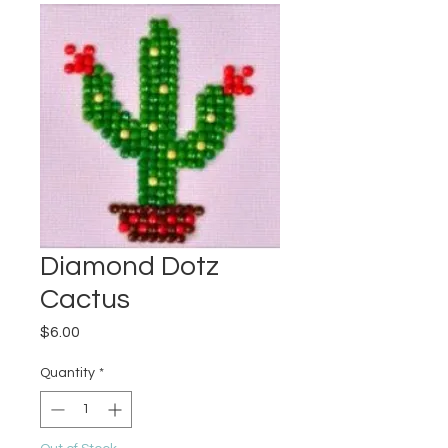
Diamond Dotz
Cactus
Price
$6.00
Quantity
*