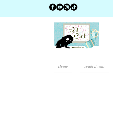
Home
Youth Events