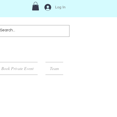
Log In
Book Private Event
Team