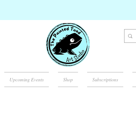
Upcoming Events
Shop
Subscriptions