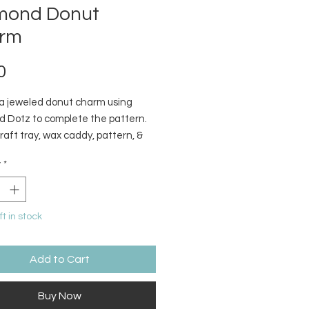
mond Donut
rm
Price
0
a jeweled donut charm using
 Dotz to complete the pattern.
craft tray, wax caddy, pattern, &
 dotz included.
y
*
ft in stock
Add to Cart
Buy Now