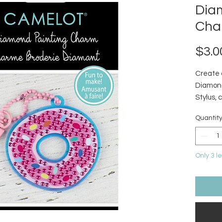
Dia
Cha
$3.0
Create 
Diamond
Stylus, 
diamond
Quantit
Only 3 le