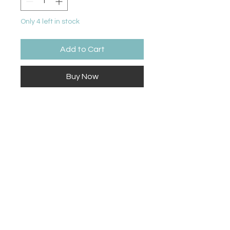
Only 4 left in stock
Add to Cart
Buy Now
16 crayons
Contact Us