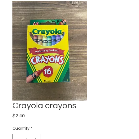
Crayola crayons
Price
$2.40
Quantity
*