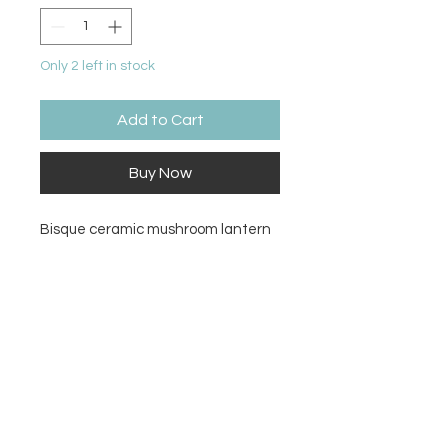
Only 2 left in stock
Add to Cart
Buy Now
Bisque ceramic mushroom lantern
Size
8.25H x 7.5W