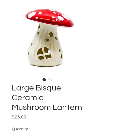
Large Bisque
Ceramic
Mushroom Lantern
Price
$26.00
Quantity
*