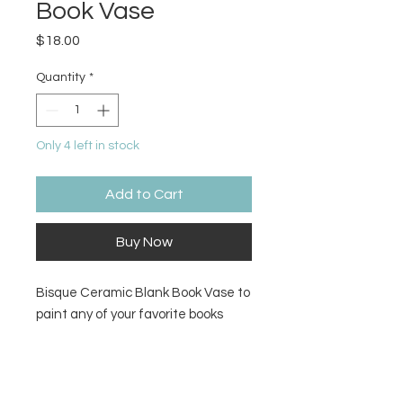
Book Vase
Price
$18.00
Quantity
*
Only 4 left in stock
Add to Cart
Buy Now
Bisque Ceramic Blank Book Vase to
paint any of your favorite books
onto
Size