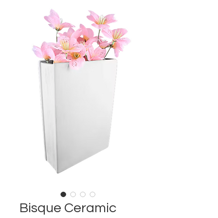
Bisque Ceramic