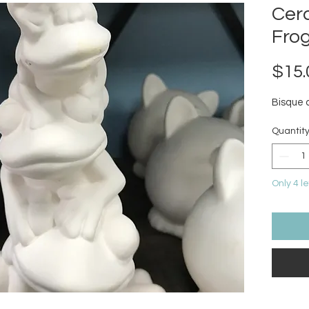
Cer
Fro
$15.
Bisque 
Quantit
Only 4 le