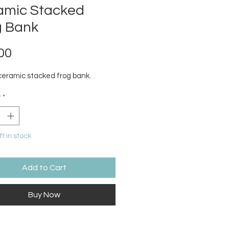
amic Stacked
g Bank
Price
00
ceramic stacked frog bank.
y
*
ft in stock
Add to Cart
Buy Now