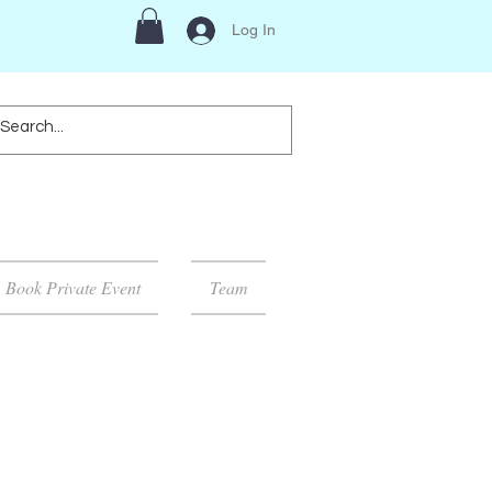
Log In
Book Private Event
Team