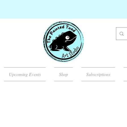
Upcoming Events
Shop
Subscriptions