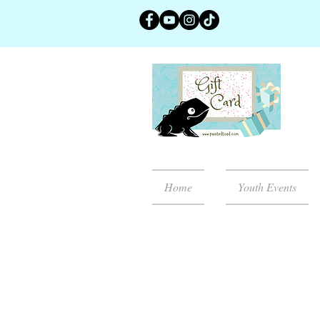
Home
Youth Events