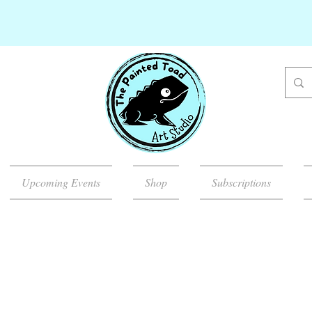
Upcoming Events
Shop
Subscriptions