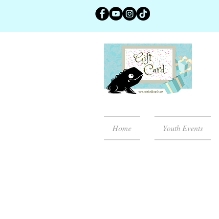
Home
Youth Events