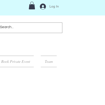
Log In
Book Private Event
Team