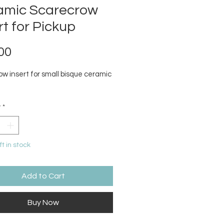
amic Scarecrow
rt for Pickup
Price
00
ow insert for small bisque ceramic
y
*
ft in stock
Add to Cart
Buy Now