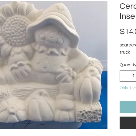
Cer
Inse
$14.
scarecr
truck
Quantit
Only 1 le