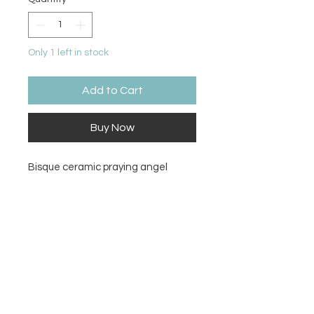
Only 1 left in stock
Add to Cart
Buy Now
Bisque ceramic praying angel
Size
7.75H x 4.5W