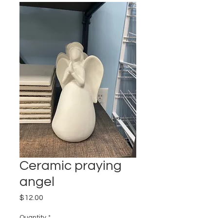
Ceramic praying
angel
Price
$12.00
Quantity
*