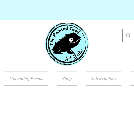
Upcoming Events
Shop
Subscriptions