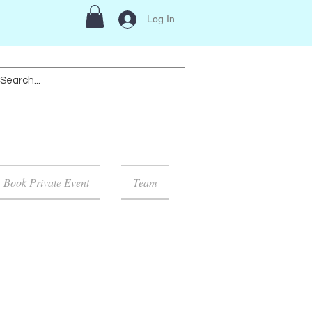
Log In
Book Private Event
Team