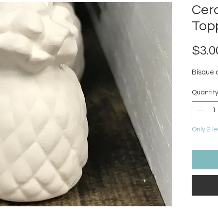
Cer
Top
$3.0
Bisque 
Quantit
Only 2 le