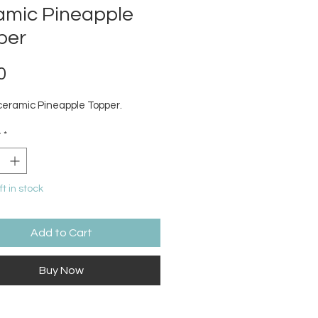
amic Pineapple
per
Price
0
ceramic Pineapple Topper.
y
*
ft in stock
Add to Cart
Buy Now