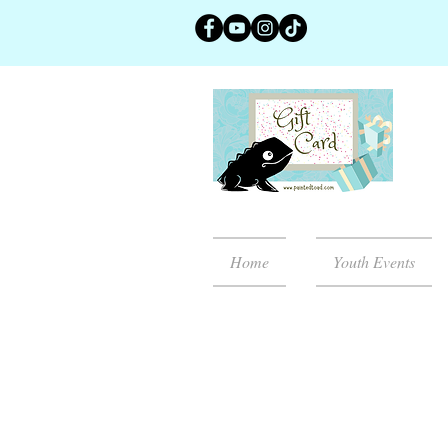
Home
Youth Events