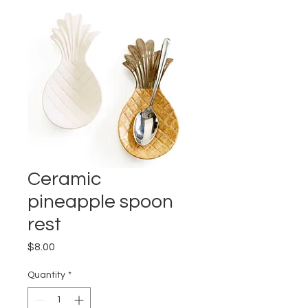
Ceramic
pineapple spoon
rest
Price
$8.00
Quantity
*