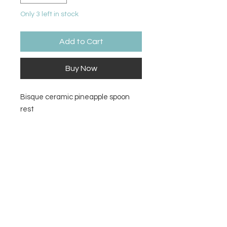
Only 3 left in stock
Add to Cart
Buy Now
Bisque ceramic pineapple spoon
rest
Size
8.75L x 4W