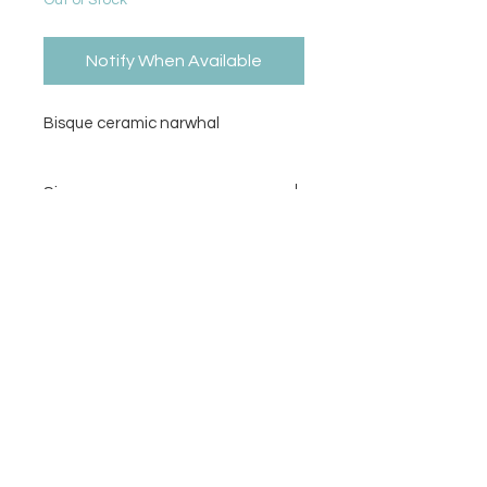
Out of Stock
Notify When Available
Bisque ceramic narwhal
Size
3.75H x 4L
Contact Us