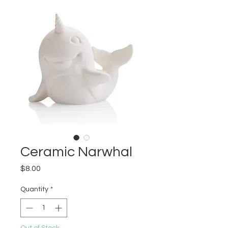
Ceramic Narwhal
Price
$8.00
Quantity
*