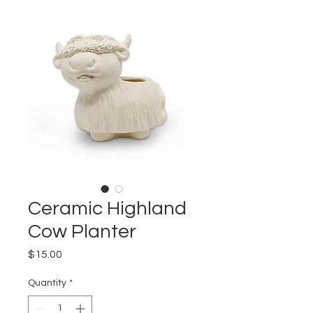
Ceramic Highland
Cow Planter
Price
$15.00
Quantity
*