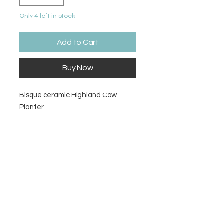
Only 4 left in stock
Add to Cart
Buy Now
Bisque ceramic Highland Cow
Planter
Size
5.75