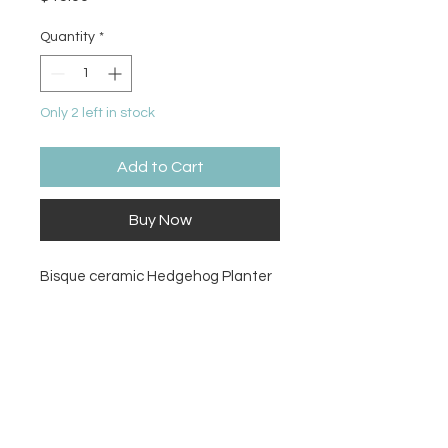
Quantity
*
Only 2 left in stock
Add to Cart
Buy Now
Bisque ceramic Hedgehog Planter
Size
3.75Hx6W