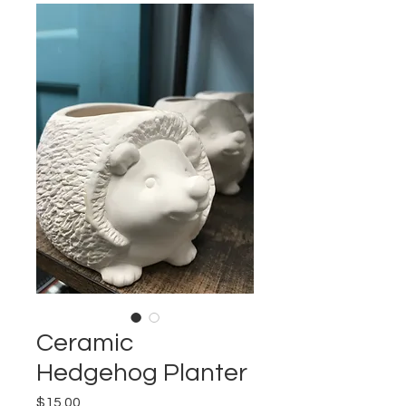
Ceramic
Hedgehog Planter
Price
$15.00