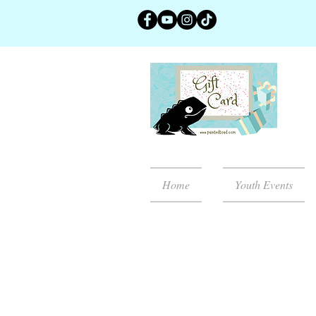
Home
Youth Events