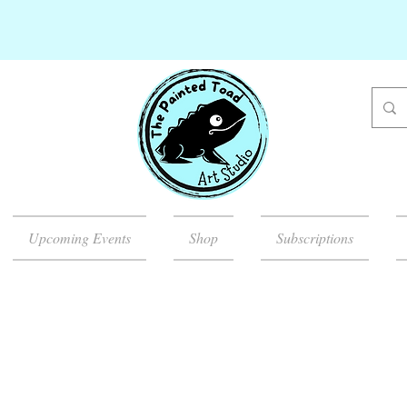
Upcoming Events
Shop
Subscriptions