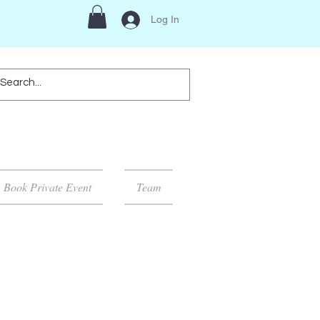
Log In
Book Private Event
Team