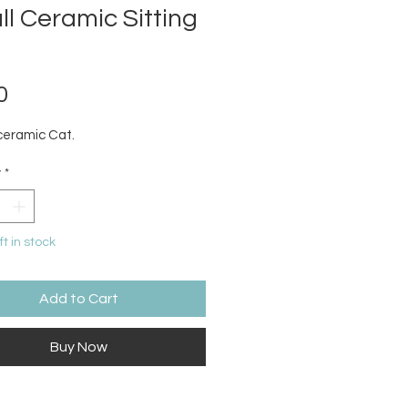
l Ceramic Sitting
Price
0
ceramic Cat.
y
*
ft in stock
Add to Cart
Buy Now