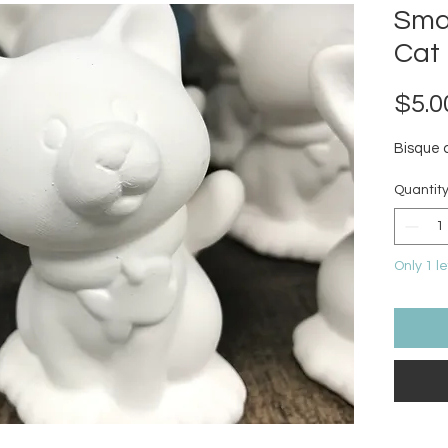
Smal
Cat
$5.0
Bisque 
Quantit
Only 1 le