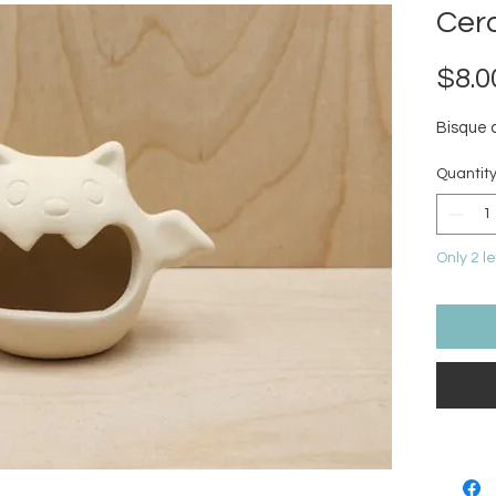
Cer
$8.0
Bisque 
Quantit
Only 2 le