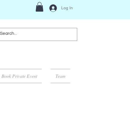
Log In
Book Private Event
Team