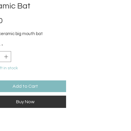
amic Bat
Price
0
ceramic big mouth bat
y
*
ft in stock
Add to Cart
Buy Now