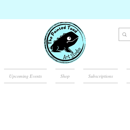
Upcoming Events
Shop
Subscriptions