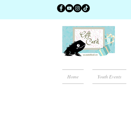
Home
Youth Events