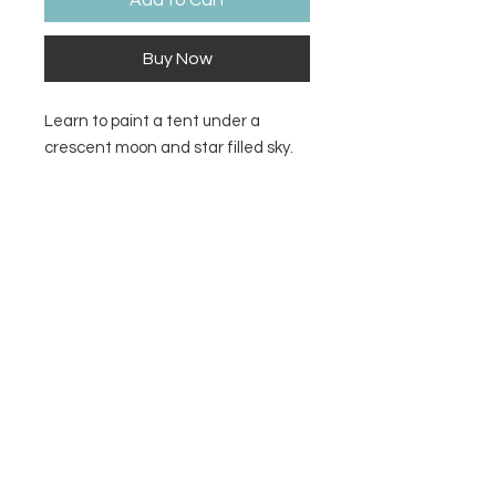
Add to Cart
Buy Now
Learn to paint a tent under a
crescent moon and star filled sky.
Supply list and video tutorial link
included.
Contact Us
Privacy Policy