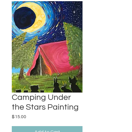
Camping Under
the Stars Painting
Price
$15.00