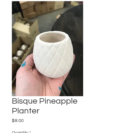
Bisque Pineapple
Planter
Price
$8.00
Quantity
*