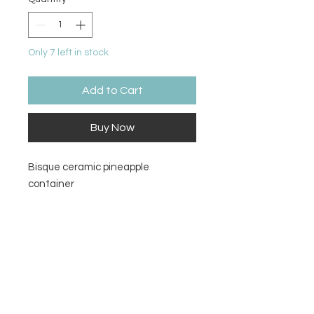
Only 7 left in stock
Add to Cart
Buy Now
Bisque ceramic pineapple
container
Size
3”