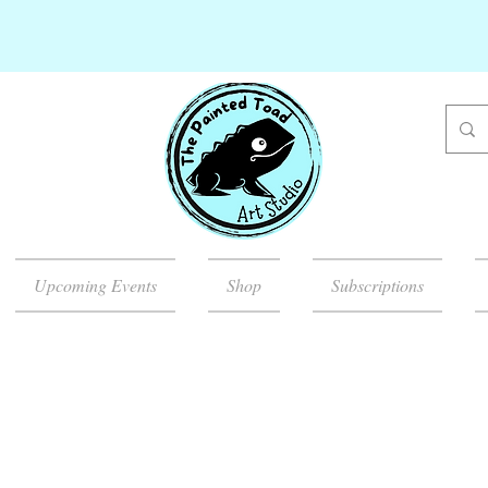
Upcoming Events
Shop
Subscriptions