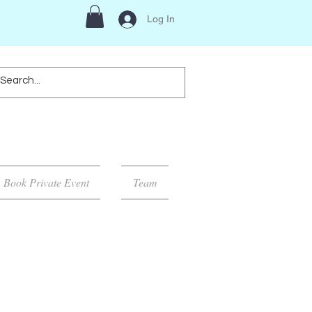
Log In
Book Private Event
Team