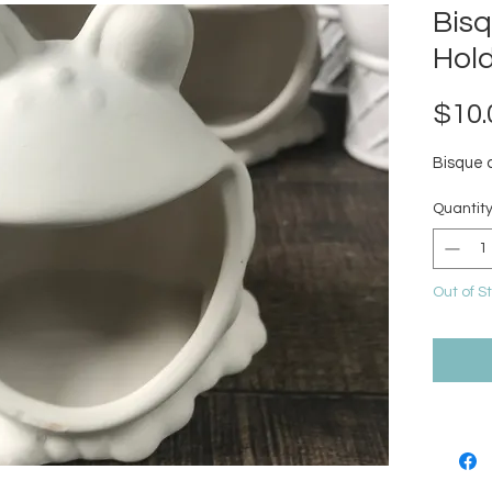
Bis
Hol
$10.
Bisque 
Quantit
Out of S