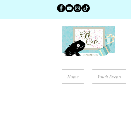
Home
Youth Events