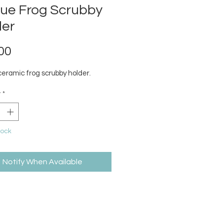
que Frog Scrubby
der
Price
00
ceramic frog scrubby holder.
y
*
tock
Notify When Available