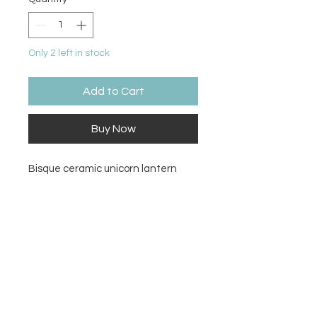
Only 2 left in stock
Add to Cart
Buy Now
Bisque ceramic unicorn lantern
Size
6.5H x 4.75W