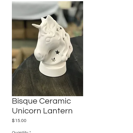
Bisque Ceramic
Unicorn Lantern
Price
$15.00
Quantity
*