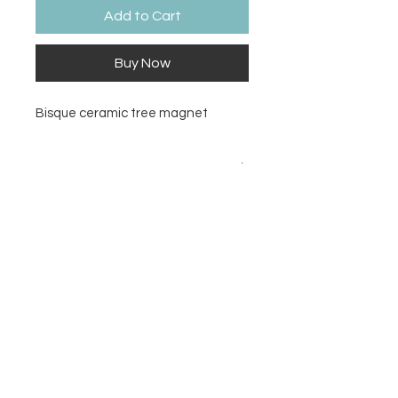
Add to Cart
Buy Now
Bisque ceramic tree magnet
Size
2W
Contact Us