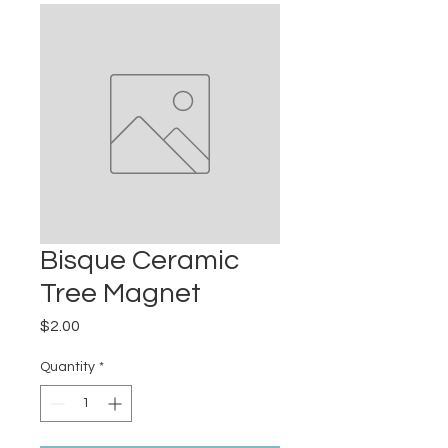
Bisque Ceramic
Tree Magnet
Price
$2.00
Quantity
*