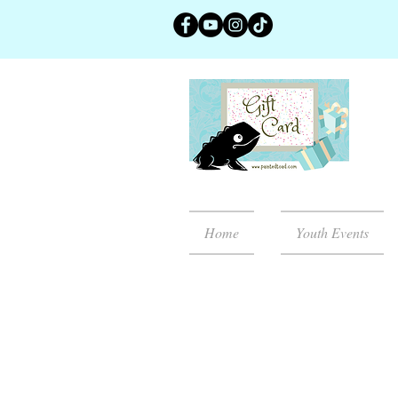
Home
Youth Events