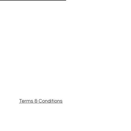
Terms & Conditions