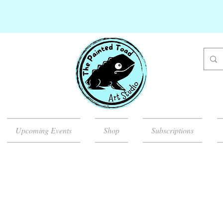
Upcoming Events
Shop
Subscriptions