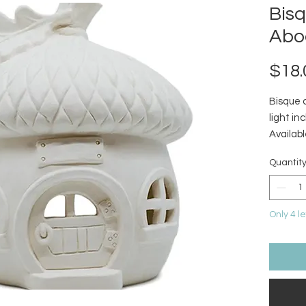
Bis
Abo
$18.
Bisque 
light in
Availabl
Quantit
Only 4 le