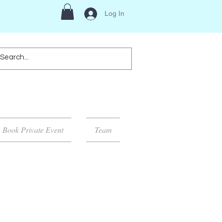
Log In
Book Private Event
Team