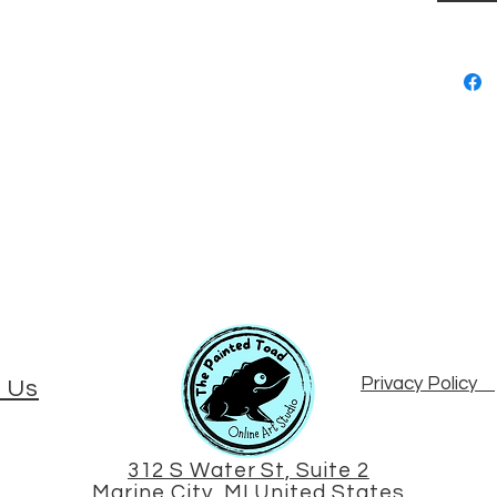
Privacy Policy
 Us
312 S Water St, Suite 2
Marine City, MI United States