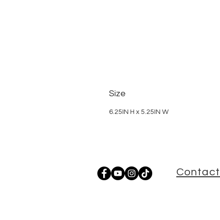
Size
6.25IN H x 5.25IN W
Contact