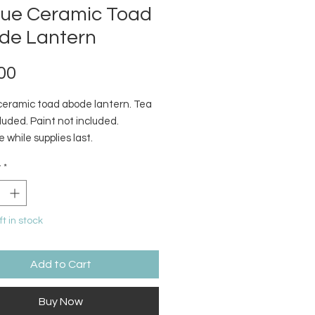
que Ceramic Toad
de Lantern
Price
00
ceramic toad abode lantern. Tea
cluded. Paint not included.
e while supplies last.
y
*
ft in stock
Add to Cart
Buy Now