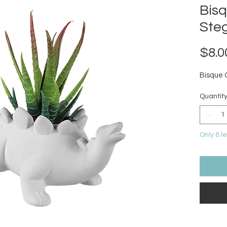
Bis
Ste
$8.0
Bisque 
Quantit
Only 8 le