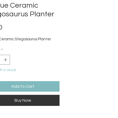
que Ceramic
gosaurus Planter
Price
0
Ceramic Stegosaurus Planter
y
*
ft in stock
Add to Cart
Buy Now