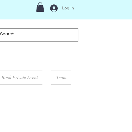
Log In
Book Private Event
Team