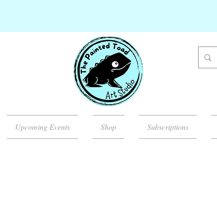
Upcoming Events
Shop
Subscriptions