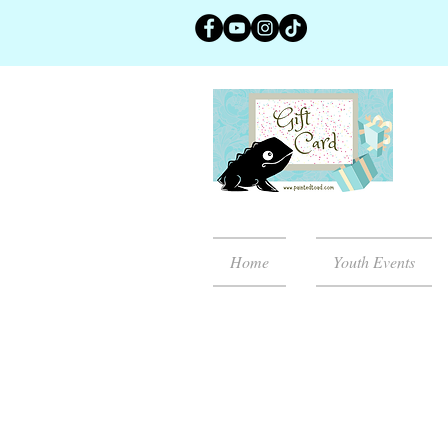
Home
Youth Events