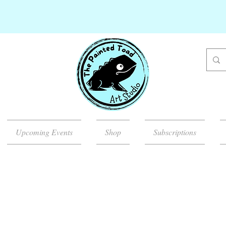
Upcoming Events
Shop
Subscriptions