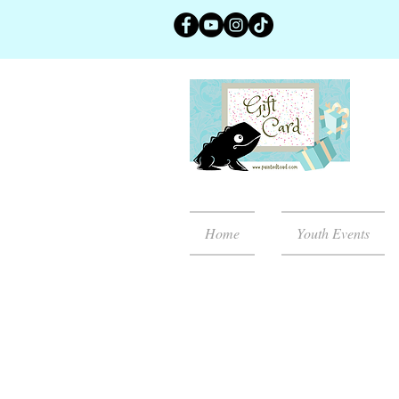
Home
Youth Events