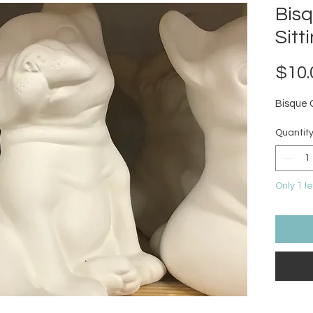
Bis
Sitt
$10.
Bisque 
Quantit
Only 1 le