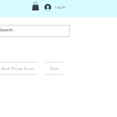
Log In
Book Private Event
Team