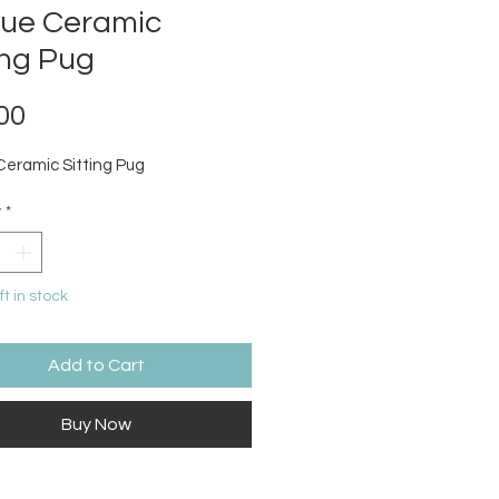
que Ceramic
ing Pug
Price
00
Ceramic Sitting Pug
y
*
ft in stock
Add to Cart
Buy Now