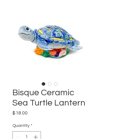
Bisque Ceramic
Sea Turtle Lantern
Price
$18.00
Quantity
*