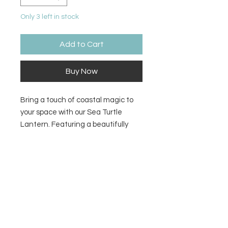
Only 3 left in stock
Add to Cart
Buy Now
Bring a touch of coastal magic to
your space with our Sea Turtle
Lantern. Featuring a beautifully
crafted turtle design, this lantern
casts a soft, ambient glow that
Size
instantly creates a calm, ocean-
inspired atmosphere. Perfect for
4.25H x 8.5L
patios, bedrooms, or beach homes,
it blends natural charm with
soothing light like a peaceful
evening by the shore.