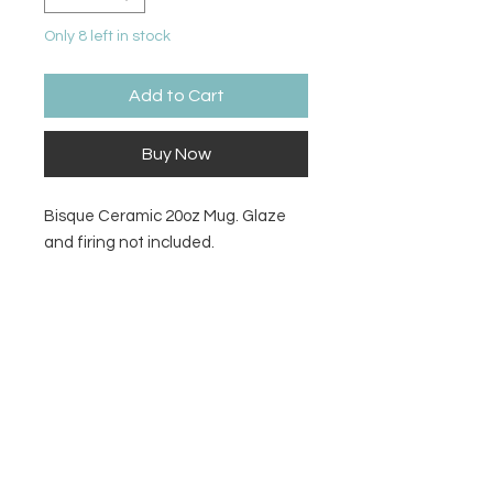
Only 8 left in stock
Add to Cart
Buy Now
Bisque Ceramic 20oz Mug. Glaze
and firing not included.
Size
4.25D x 4.5H (20 Ounces)