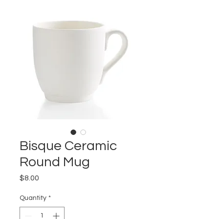
Bisque Ceramic
Round Mug
Price
$8.00
Quantity
*