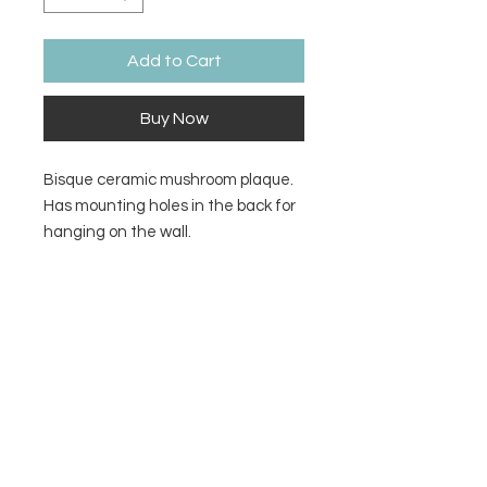
Add to Cart
Buy Now
Bisque ceramic mushroom plaque.
Has mounting holes in the back for
hanging on the wall.
Size
6.5