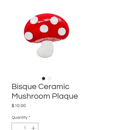
Bisque Ceramic
Mushroom Plaque
Price
$10.00
Quantity
*