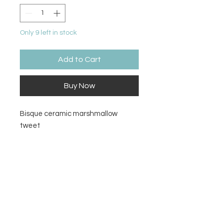
Only 9 left in stock
Add to Cart
Buy Now
Bisque ceramic marshmallow
tweet
Size
3.25H x 1.75L x 1.25W