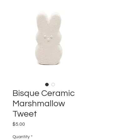
Bisque Ceramic
Marshmallow
Tweet
Price
$5.00
Quantity
*