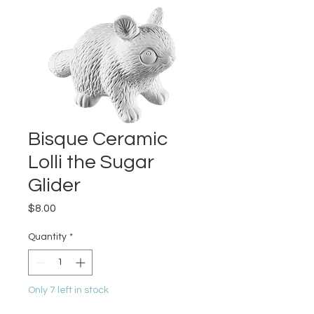
Bisque Ceramic
Lolli the Sugar
Glider
Price
$8.00
Quantity
*
Only 7 left in stock