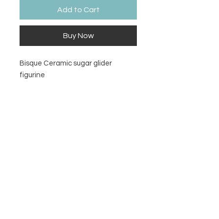
Add to Cart
Buy Now
Bisque Ceramic sugar glider
figurine
Size
5" L x 2 ¾" H x 2 ¼" W