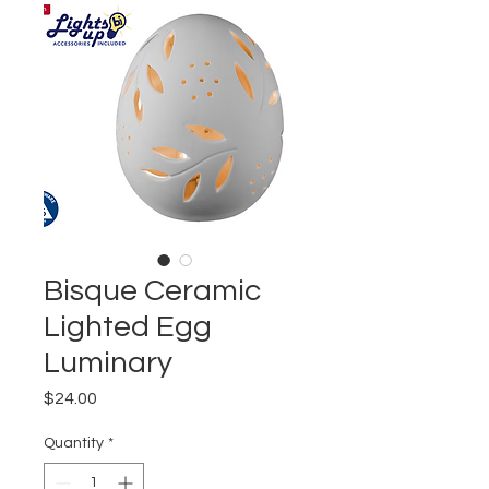
Bisque Ceramic
Lighted Egg
Luminary
Price
$24.00
Quantity
*