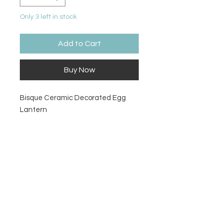
Only 3 left in stock
Add to Cart
Buy Now
Bisque Ceramic Decorated Egg
Lantern
Size
6 ¾" H x 6" Dia.