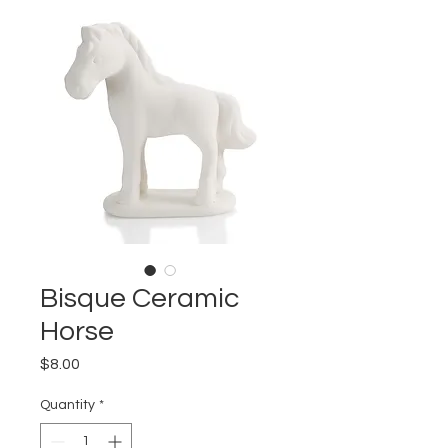
Bisque Ceramic
Horse
Price
$8.00
Quantity
*