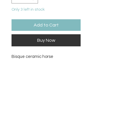
Only 3 left in stock
Add to Cart
Buy Now
Bisque ceramic horse
Size
4.25Hx4.75W