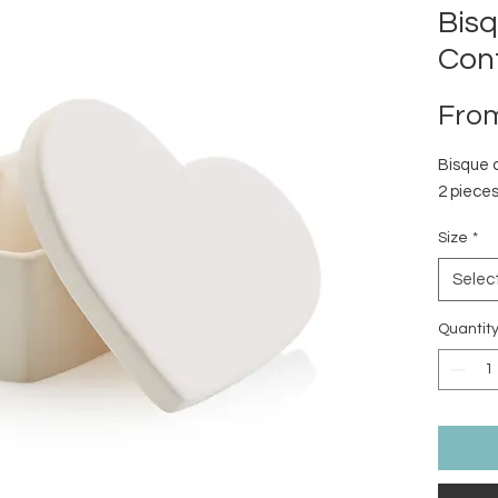
Bis
Con
Fro
Bisque 
2 pieces
Size
*
Selec
Quantit