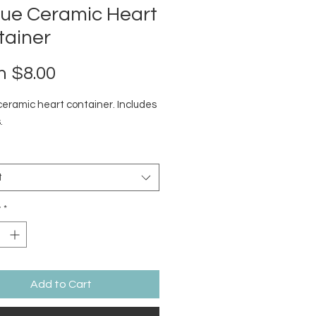
que Ceramic Heart
tainer
Sale
m
$8.00
Price
ceramic heart container. Includes
.
t
y
*
Add to Cart