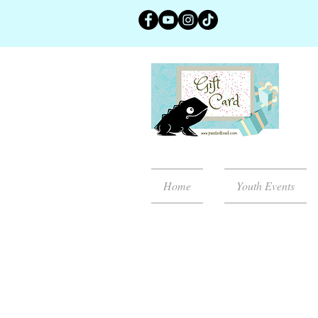
Home
Youth Events