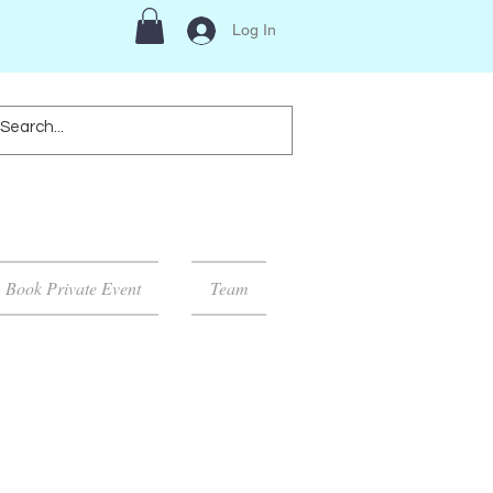
Log In
Book Private Event
Team