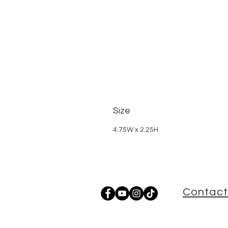
Size
4.75W x 2.25H
Contact