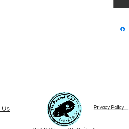
Privacy Policy
 Us