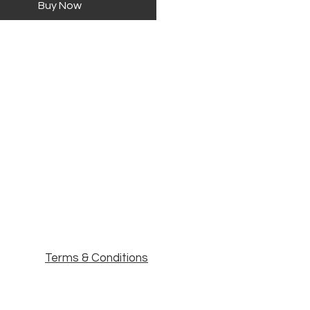
Buy Now
Terms & Conditions