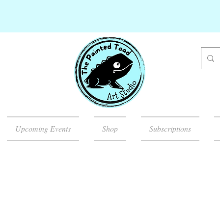
Upcoming Events
Shop
Subscriptions