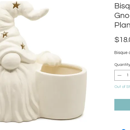
Bis
Gno
Plan
$18.
Bisque 
Quantit
Out of S