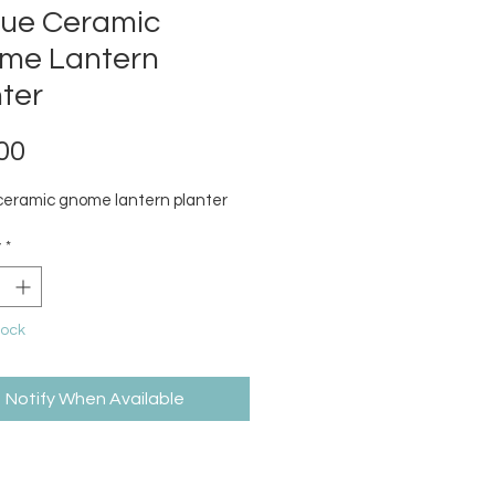
que Ceramic
me Lantern
ter
Price
00
ceramic gnome lantern planter
y
*
tock
Notify When Available