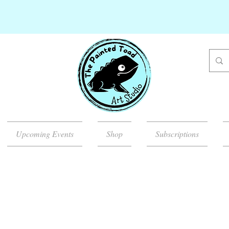
Upcoming Events
Shop
Subscriptions