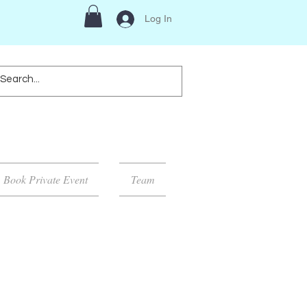
Log In
Book Private Event
Team