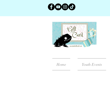
Home
Youth Events