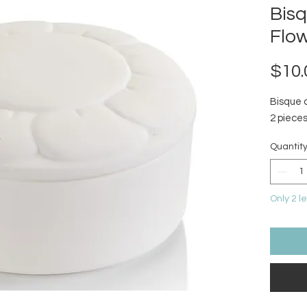
Bis
Flo
$10.
Bisque 
2 pieces
Quantit
Only 2 le