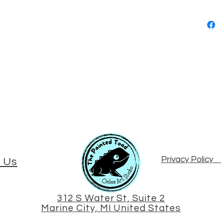
Privacy Policy
 Us
312 S Water St, Suite 2
Marine City, MI United States