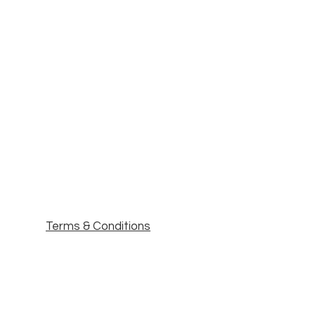
Terms & Conditions