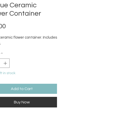
que Ceramic
wer Container
Price
00
ceramic flower container. Includes
.
y
*
ft in stock
Add to Cart
Buy Now