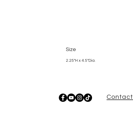
Size
2.25"H x 4.5"Dia.
Contact