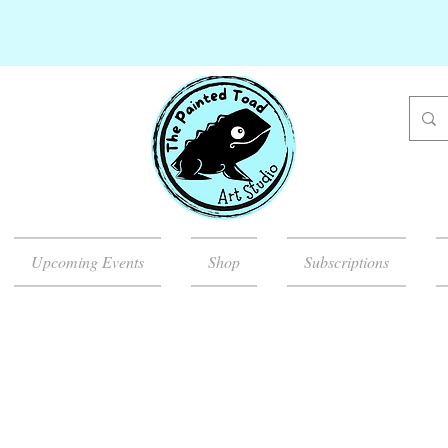
Upcoming Events
Shop
Subscriptions