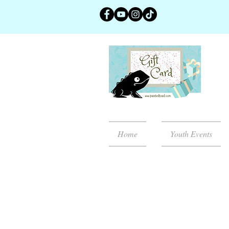
Home
Youth Events