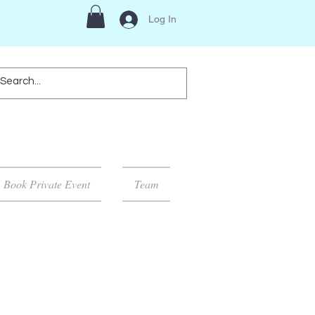
Log In
Book Private Event
Team