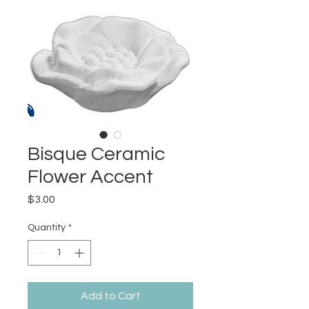
Bisque Ceramic
Flower Accent
Price
$3.00
Quantity
*
Add to Cart