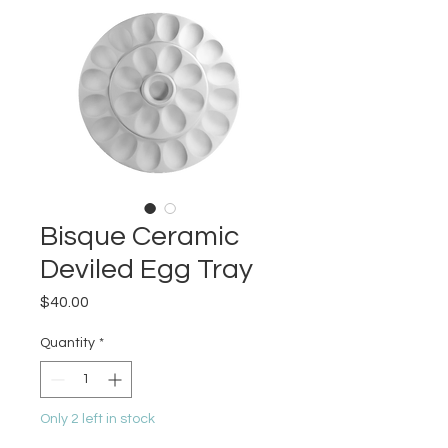
Bisque Ceramic
Deviled Egg Tray
Price
$40.00
Quantity
*
Only 2 left in stock