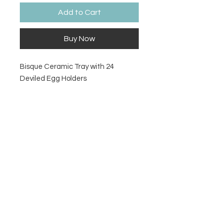
Add to Cart
Buy Now
Bisque Ceramic Tray with 24
Deviled Egg Holders
Size
13 ½" Dia. x 1" H