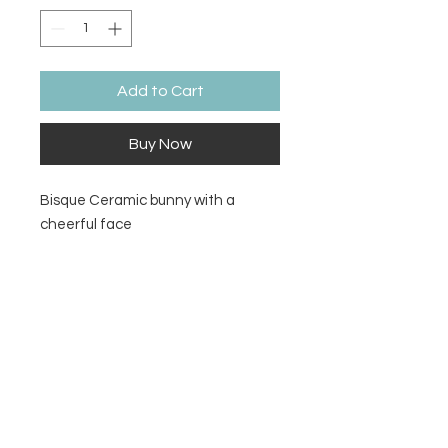
Add to Cart
Buy Now
Bisque Ceramic bunny with a
cheerful face
Size
4¾" L x 4" W x 4½" H