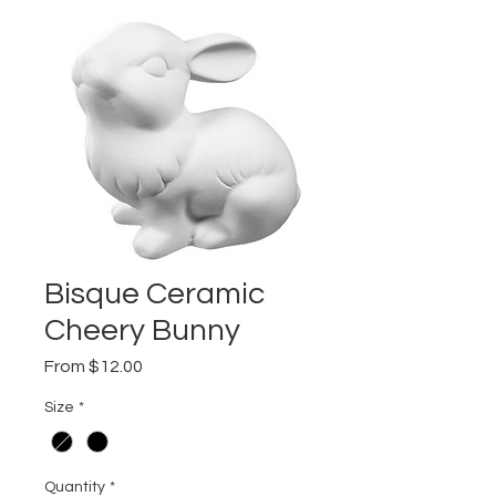
Bisque Ceramic
Cheery Bunny
Sale
From
$12.00
Price
Size
*
Quantity
*