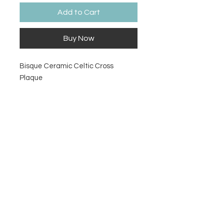
Add to Cart
Buy Now
Bisque Ceramic Celtic Cross
Plaque
Size
11 ½" L x 8 ¾" W x ¾" Thick