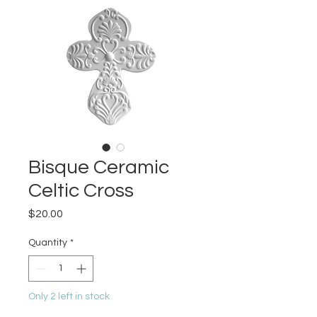
Bisque Ceramic
Celtic Cross
Price
$20.00
Quantity
*
Only 2 left in stock