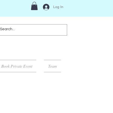
Log In
Book Private Event
Team