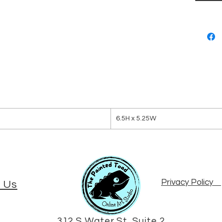
6.5H x 5.25W
Privacy Policy
 Us
312 S Water St, Suite 2