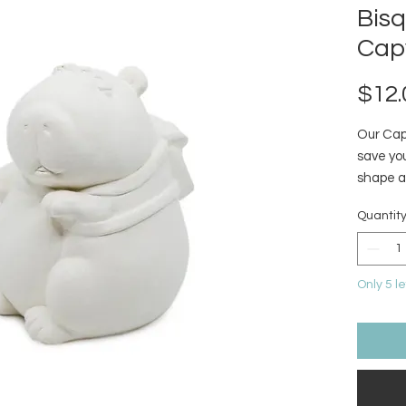
Bis
Cap
$12.
Our Capy
save you
shape a
bank tu
Quantit
of joy. 
bills) i
this lai
Only 5 le
your sav
gifting
vibes a