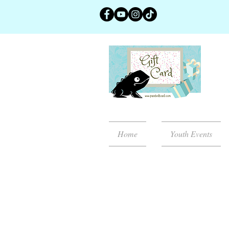
Home
Youth Events