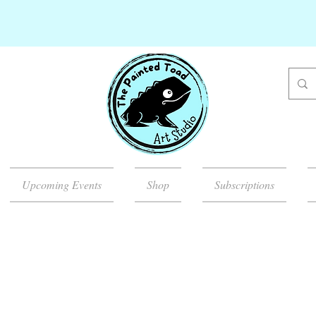
Upcoming Events
Shop
Subscriptions