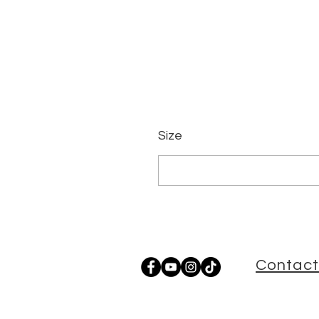
Size
Contact