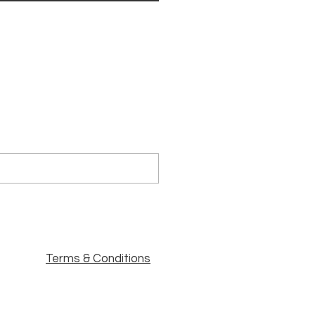
Terms & Conditions