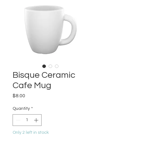
Bisque Ceramic
Cafe Mug
Price
$8.00
Quantity
*
Only 2 left in stock