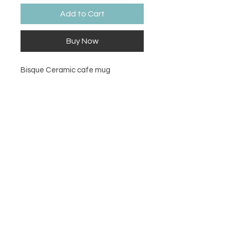
Add to Cart
Buy Now
Bisque Ceramic cafe mug
Size
3½" Dia. x 4" H (10 Ounces)