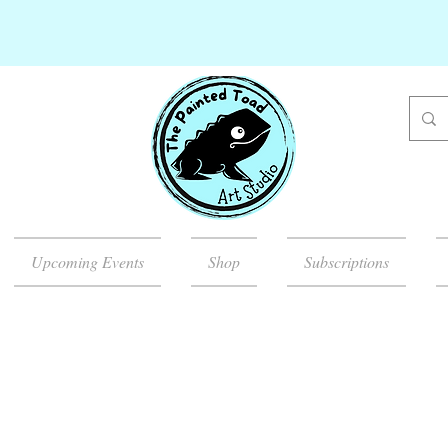
Upcoming Events
Shop
Subscriptions