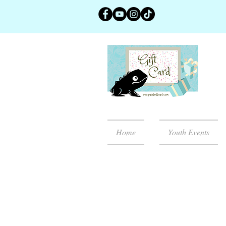
Home
Youth Events