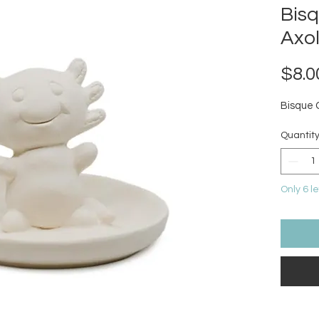
Bis
Axol
$8.0
Bisque 
Quantit
Only 6 le