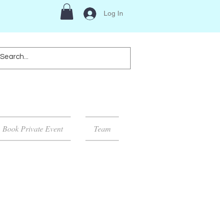
Log In
Book Private Event
Team