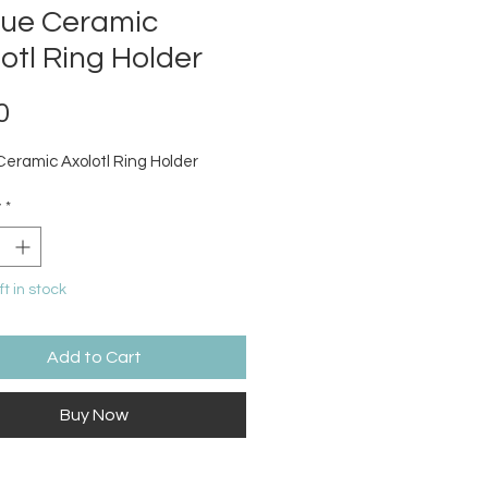
que Ceramic
otl Ring Holder
Price
0
Ceramic Axolotl Ring Holder
y
*
ft in stock
Add to Cart
Buy Now