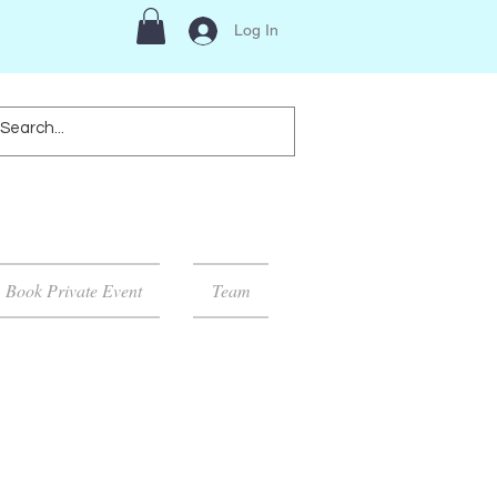
Log In
Book Private Event
Team