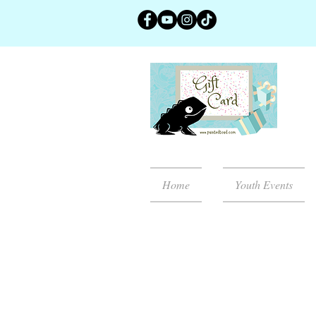
Home
Youth Events