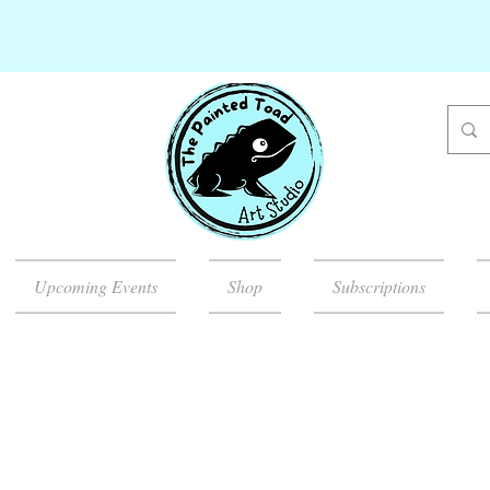
Upcoming Events
Shop
Subscriptions