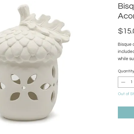
Bis
Aco
$15.
Bisque 
included
while su
Quantit
Out of S