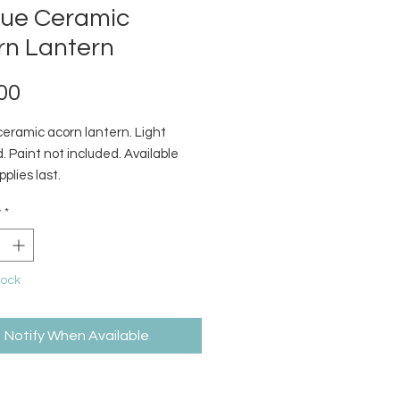
que Ceramic
rn Lantern
Price
00
ceramic acorn lantern. Light
. Paint not included. Available
pplies last.
y
*
tock
Notify When Available