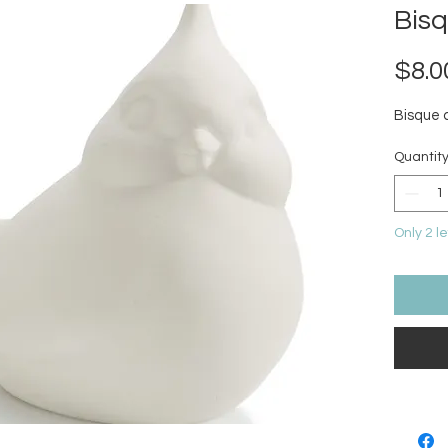
Bisq
$8.0
Bisque 
Quantit
Only 2 le