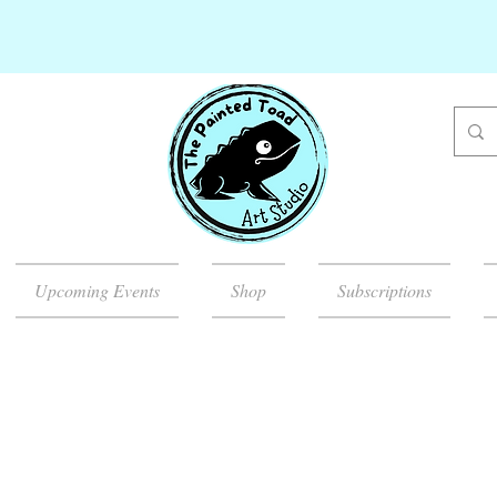
Upcoming Events
Shop
Subscriptions