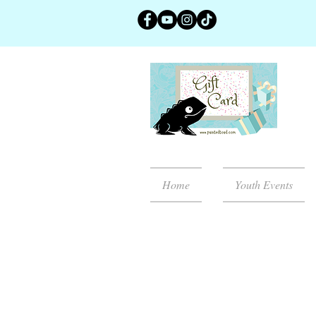
Home
Youth Events