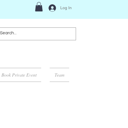
Log In
Book Private Event
Team