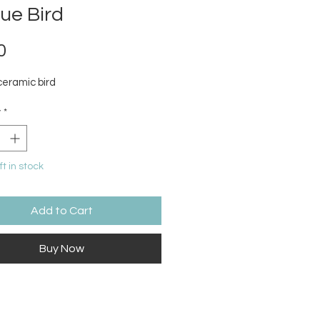
ue Bird
Price
0
ceramic bird
y
*
ft in stock
Add to Cart
Buy Now