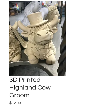
3D Printed
Highland Cow
Groom
Price
$12.00