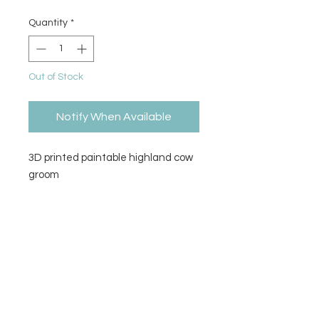
Quantity
*
Out of Stock
Notify When Available
3D printed paintable highland cow
groom
Size
5" H x 4" L x 4" W