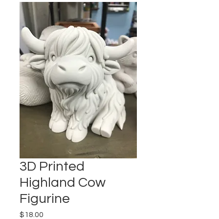
3D Printed
Highland Cow
Figurine
Price
$18.00