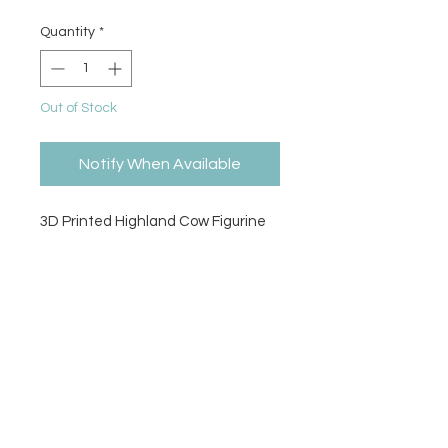
Quantity
*
Out of Stock
Notify When Available
3D Printed Highland Cow Figurine
Size
6"H x 5.5"L x 5"W