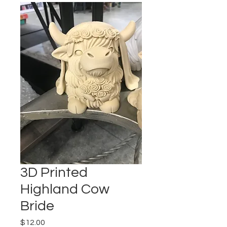
3D Printed
Highland Cow
Bride
Price
$12.00