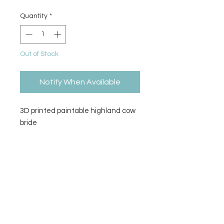
Quantity
*
Out of Stock
Notify When Available
3D printed paintable highland cow
bride
Size
4" H x 5" L x 6" W