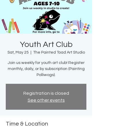
Youth Art Club
Sat, May 25
  |  
The Painted Toad Art Studio
Join us weekly for youth art club! Register
monthly, daily, or by subscription (Painting
Polliwogs).
Registration is closed
See other events
Time & Location