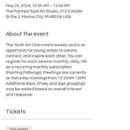
May 25, 2024, 10:30 AM – 12:00 PM
The Painted Toad Art Studio, 312 S Water
St Ste 2, Marine City, MI 48039, USA
About the event
The Youth Art Club meets weekly and is an
opportunity for young artists to create,
connect, and inspire each other. You can
register for each session monthly, daily, OR
as a recurring monthly subscription
(Painting Polliwogs). Meetings are currently
on Saturday mornings from 10:30AM-12PM.
Additional days, times, and age groupings
may be added based on overall interest
and response.
Tickets
Sale ended