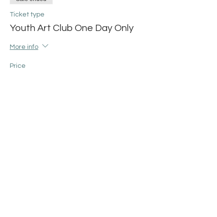
Ticket type
Youth Art Club One Day Only
More info
Price
$25.00
+$0.63 ticket service fee
Share this event